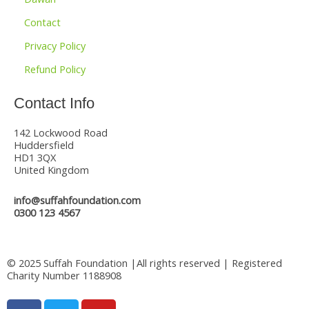
Contact
Privacy Policy
Refund Policy
Contact Info
142 Lockwood Road
Huddersfield
HD1 3QX
United Kingdom
info@suffahfoundation.com
0300 123 4567
© 2025 Suffah Foundation |All rights reserved | Registered
Charity Number 1188908
F
T
Y