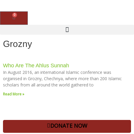
Skip
to
content
0
Basket
Grozny
Who Are The Ahlus Sunnah
In August 2016, an international Islamic conference was
organised in Grozny, Chechnya, where more than 200 Islamic
scholars from all around the world gathered to
Read More »
DONATE NOW