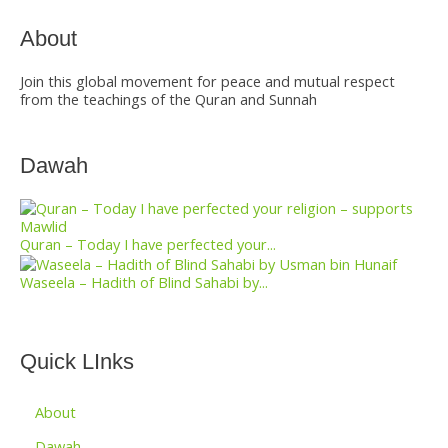
About
Join this global movement for peace and mutual respect
from the teachings of the Quran and Sunnah
Dawah
Quran – Today I have perfected your...
Waseela – Hadith of Blind Sahabi by...
Quick LInks
About
Dawah