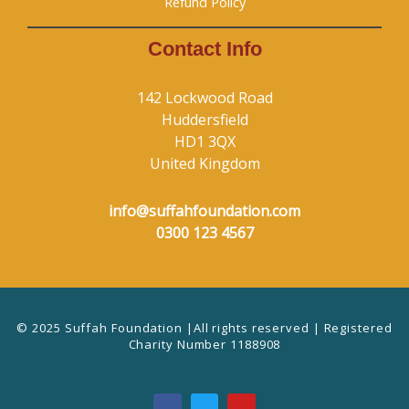
Refund Policy
Contact Info
142 Lockwood Road
Huddersfield
HD1 3QX
United Kingdom
info@suffahfoundation.com
0300 123 4567
© 2025 Suffah Foundation |All rights reserved | Registered
Charity Number 1188908
F
T
Y