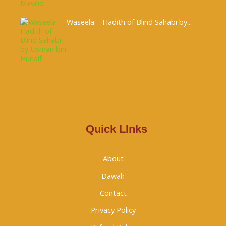
Waseela – Hadith of Blind Sahabi by...
Quick LInks
About
Dawah
Contact
Privacy Policy