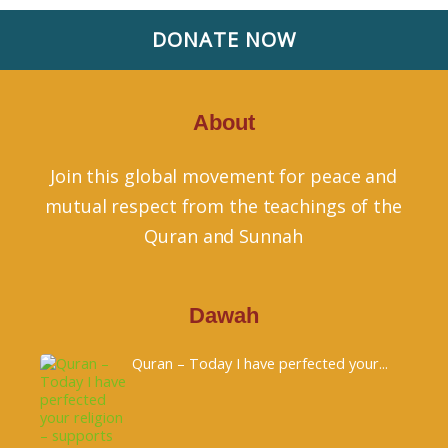
DONATE NOW
About
Join this global movement for peace and
mutual respect from the teachings of the
Quran and Sunnah
Dawah
Quran – Today I have perfected your...