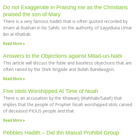
Do not Exaggerate in Praising me as the Christians
praised the son of Mary
There is a very famous hadith that is often quoted recorded by
Imam al-Bukhari in his Sahih, on the authority of Sayyiduna Umar
ibn al-Khattab
Read More »
Answers to the Objections against Milad-un-Nabi
This article will discuss the futile and baseless objections that are
often raised by the Shirk Brigade and Bidah Bandwagon.
Read More »
Five Idols Worshipped At Time of Noah
There is an accusation by the Khawarij (Wahhabi/Salafi) that
implies that the people of Prophet Noah worshipped idols carved
of deceased PIOUS people and that
Read More »
Pebbles Hadith – Did Ibn Masud Prohibit Group