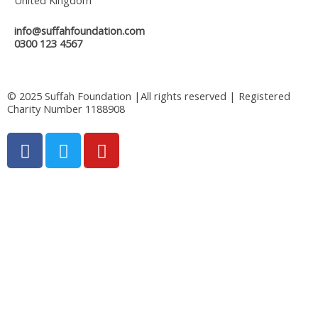
info@suffahfoundation.com
0300 123 4567
© 2025 Suffah Foundation |All rights reserved | Registered
Charity Number 1188908
F
T
Y
a
w
o
c
i
u
e
t
t
b
t
u
o
e
b
o
r
e
k
-
f