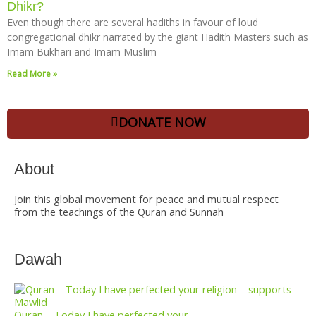
Dhikr?
Even though there are several hadiths in favour of loud
congregational dhikr narrated by the giant Hadith Masters such as
Imam Bukhari and Imam Muslim
Read More »
DONATE NOW
About
Join this global movement for peace and mutual respect
from the teachings of the Quran and Sunnah
Dawah
Quran – Today I have perfected your...