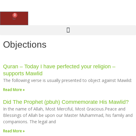
Skip
to
content
0
Basket
Objections
Quran – Today I have perfected your religion –
supports Mawlid
The following verse is usually presented to object against Mawlid:
Read More »
Did The Prophet (pbuh) Commemorate His Mawlid?
In the name of Allah, Most Merciful, Most Gracious.Peace and
Blessings of Allah be upon our Master Muhammad, his family and
companions. The legal and
Read More »