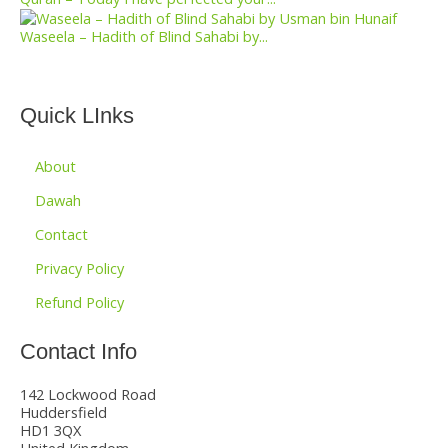
Waseela – Hadith of Blind Sahabi by...
Quick LInks
About
Dawah
Contact
Privacy Policy
Refund Policy
Contact Info
142 Lockwood Road
Huddersfield
HD1 3QX
United Kingdom