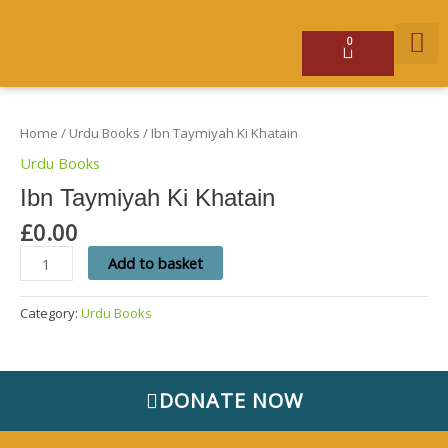
Skip
to
content
0
Basket
Ibn
GET 
Taymiyah
Ki
Home
/
Urdu Books
/ Ibn Taymiyah Ki Khatain
Khatain
quantity
Urdu Books
Ibn Taymiyah Ki Khatain
£
0.00
Add to basket
Category:
Urdu Books
DONATE NOW