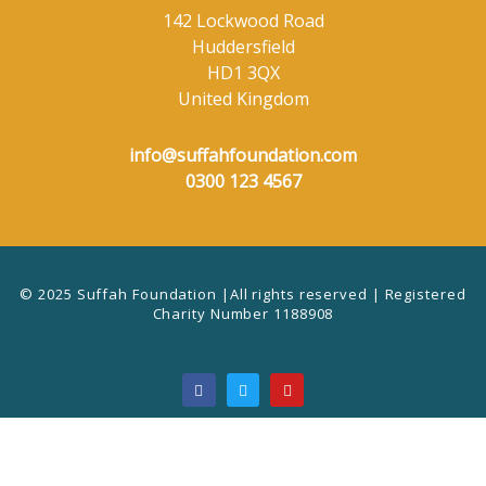
142 Lockwood Road
Huddersfield
HD1 3QX
United Kingdom
info@suffahfoundation.com
0300 123 4567
© 2025 Suffah Foundation |All rights reserved | Registered
Charity Number 1188908
F
T
Y
a
w
o
c
i
u
e
t
t
b
t
u
o
e
b
o
r
e
k