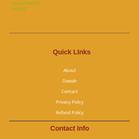
Quick LInks
About
Dawah
Contact
Privacy Policy
Refund Policy
Contact Info