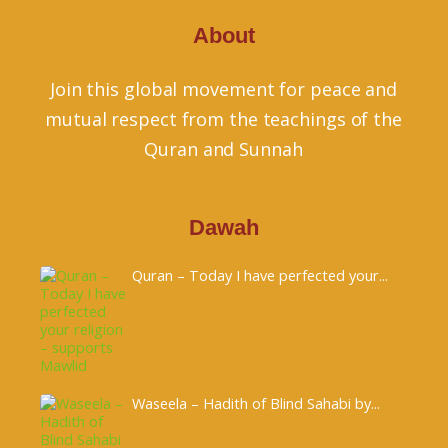
About
Join this global movement for peace and
mutual respect from the teachings of the
Quran and Sunnah
Dawah
Quran – Today I have perfected your...
Waseela – Hadith of Blind Sahabi by...