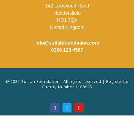
142 Lockwood Road
Huddersfield
HD1 3QX
United Kingdom
info@suffahfoundation.com
0300 123 4567
© 2025 Suffah Foundation |All rights reserved | Registered
Charity Number 1188908
F
T
Y
a
w
o
c
i
u
e
t
t
b
t
u
o
e
b
o
r
e