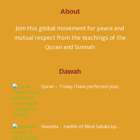
About
Join this global movement for peace and
mutual respect from the teachings of the
Quran and Sunnah
Dawah
Quran – Today I have perfected your...
Waseela – Hadith of Blind Sahabi by...