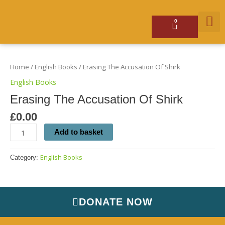
Skip
to
content
0
Basket
Erasing
GET 
The
Accusation
Home
/
English Books
/ Erasing The Accusation Of Shirk
Of
Shirk
English Books
quantity
Erasing The Accusation Of Shirk
£
0.00
Add to basket
English Books
Category:
DONATE NOW