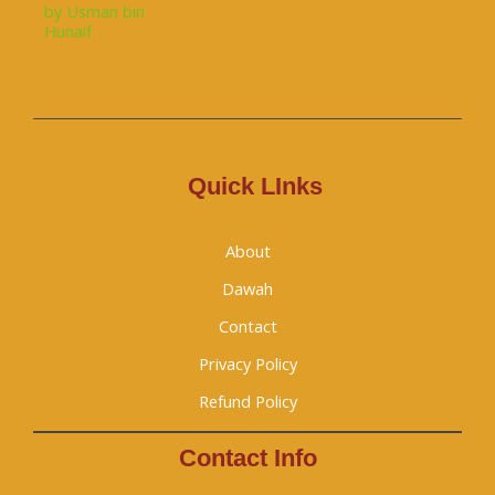
Quick LInks
About
Dawah
Contact
Privacy Policy
Refund Policy
Contact Info