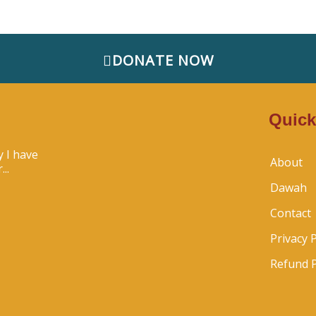
DONATE NOW
Quick
 I have
About
..
Dawah
Contact
Privacy P
Refund P