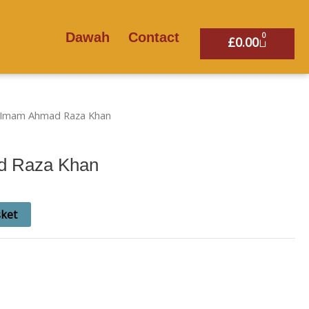
Dawah
Contact
0
Basket
£
0.00
l Imam Ahmad Raza Khan
d Raza Khan
sket