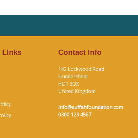
 LInks
Contact Info
142 Lockwood Road
Huddersfield
HD1 3QX
United Kingdom
olicy
info@suffahfoundation.com
0300 123 4567
olicy