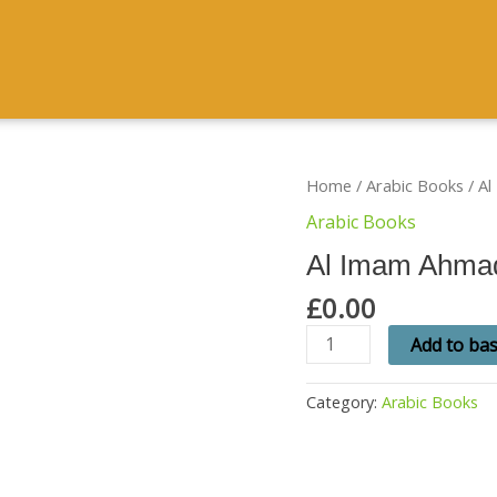
Al
Home
/
Arabic Books
/ A
Imam
Arabic Books
Ahmad
Raza
Al Imam Ahma
Khan
quantity
£
0.00
Add to ba
Category:
Arabic Books