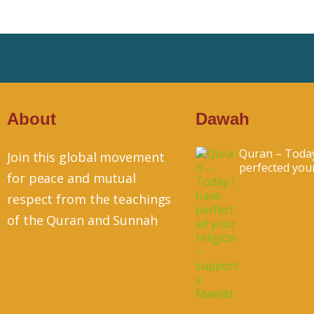
About
Dawah
Quran – Today
Join this global movement
perfected your.
for peace and mutual
respect from the teachings
of the Quran and Sunnah