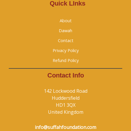
Quick LInks
About
Dawah
Contact
Privacy Policy
Refund Policy
Contact Info
142 Lockwood Road
Huddersfield
HD1 3QX
United Kingdom
info@suffahfoundation.com