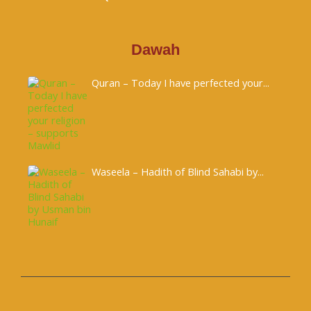
Dawah
Quran – Today I have perfected your...
Waseela – Hadith of Blind Sahabi by...