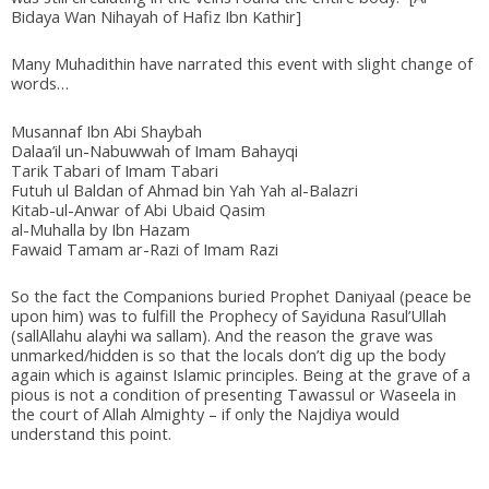
Bidaya Wan Nihayah of Hafiz Ibn Kathir]
Many Muhadithin have narrated this event with slight change of
words…
Musannaf Ibn Abi Shaybah
Dalaa’il un-Nabuwwah of Imam Bahayqi
Tarik Tabari of Imam Tabari
Futuh ul Baldan of Ahmad bin Yah Yah al-Balazri
Kitab-ul-Anwar of Abi Ubaid Qasim
al-Muhalla by Ibn Hazam
Fawaid Tamam ar-Razi of Imam Razi
So the fact the Companions buried Prophet Daniyaal (peace be
upon him) was to fulfill the Prophecy of Sayiduna Rasul’Ullah
(sallAllahu alayhi wa sallam). And the reason the grave was
unmarked/hidden is so that the locals don’t dig up the body
again which is against Islamic principles. Being at the grave of a
pious is not a condition of presenting Tawassul or Waseela in
the court of Allah Almighty – if only the Najdiya would
understand this point.