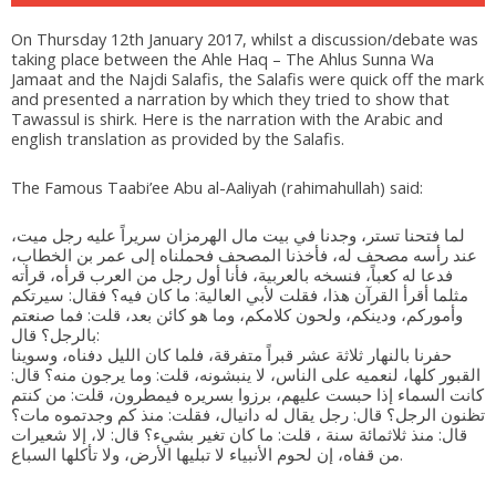
On Thursday 12th January 2017, whilst a discussion/debate was
taking place between the Ahle Haq – The Ahlus Sunna Wa
Jamaat and the Najdi Salafis, the Salafis were quick off the mark
and presented a narration by which they tried to show that
Tawassul is shirk. Here is the narration with the Arabic and
english translation as provided by the Salafis.
The Famous Taabi’ee Abu al-Aaliyah (rahimahullah) said:
لما فتحنا تستر، وجدنا في بيت مال الهرمزان سريراً عليه رجل ميت،
عند رأسه مصحف له، فأخذنا المصحف فحملناه إلى عمر بن الخطاب،
فدعا له كعباً، فنسخه بالعربية، فأنا أول رجل من العرب قرأه، قرأته
مثلما أقرأ القرآن هذا، فقلت لأبي العالية: ما كان فيه؟ فقال: سيرتكم
وأموركم، ودينكم، ولحون كلامكم، وما هو كائن بعد، قلت: فما صنعتم
بالرجل؟ قال:
حفرنا بالنهار ثلاثة عشر قبراً متفرقة، فلما كان الليل دفناه، وسوينا
القبور كلها، لنعميه على الناس، لا ينبشونه، قلت: وما يرجون منه؟ قال:
كانت السماء إذا حبست عليهم، برزوا بسريره فيمطرون، قلت: من كنتم
تظنون الرجل؟ قال: رجل يقال له دانيال، فقلت: منذ كم وجدتموه مات؟
قال: منذ ثلاثمائة سنة ، قلت: ما كان تغير بشيء؟ قال: لا، إلا شعيرات
من قفاه، إن لحوم الأنبياء لا تبليها الأرض، ولا تأكلها السباع.