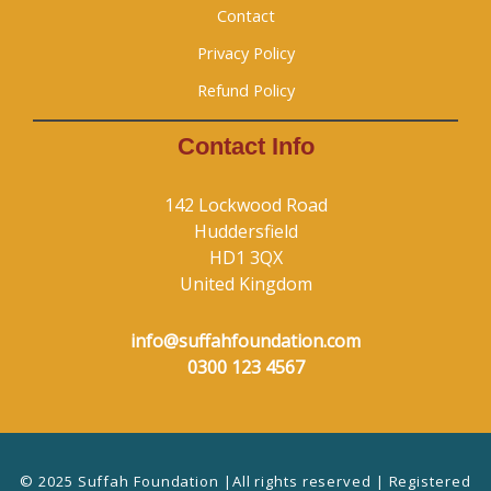
Contact
Privacy Policy
Refund Policy
Contact Info
142 Lockwood Road
Huddersfield
HD1 3QX
United Kingdom
info@suffahfoundation.com
0300 123 4567
© 2025 Suffah Foundation |All rights reserved | Registered