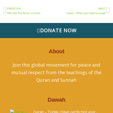
Prev
N
PREVIOUS
NEXT
Who Are The Ahlus Sunnah
Zakat – What you need to know!
DONATE NOW
About
Join this global movement for peace and
mutual respect from the teachings of the
Quran and Sunnah
Dawah
Quran – Today I have perfected your...