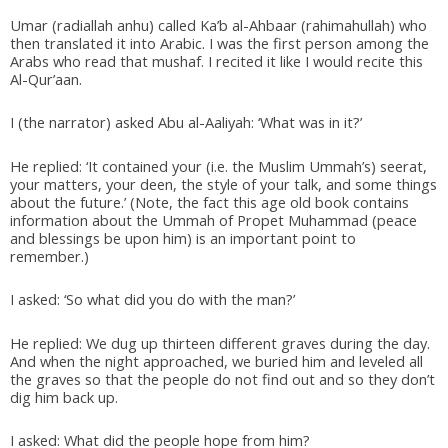
Umar (radiallah anhu) called Ka’b al-Ahbaar (rahimahullah) who
then translated it into Arabic. I was the first person among the
Arabs who read that mushaf. I recited it like I would recite this
Al-Qur’aan.
I (the narrator) asked Abu al-Aaliyah: ‘What was in it?’
He replied: ‘It contained your (i.e. the Muslim Ummah’s) seerat,
your matters, your deen, the style of your talk, and some things
about the future.’ (Note, the fact this age old book contains
information about the Ummah of Propet Muhammad (peace
and blessings be upon him) is an important point to
remember.)
I asked: ‘So what did you do with the man?’
He replied: We dug up thirteen different graves during the day.
And when the night approached, we buried him and leveled all
the graves so that the people do not find out and so they don’t
dig him back up.
I asked: What did the people hope from him?