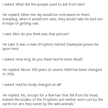
I asked: What did the people used to ask from him?
He replied: When the sky would be restrained on them
(meaning, when it would not rain), they would take his bed out
in hope of getting rain.
I said: Who do you think was that person?
He said: It was a man (Prophet) named Daaniyaal (peace be
upon him).
I asked: How long do you think had he been dead?
He replied: About 300 years (It seems 3000 has been changed
to 300).
I asked: Had his body changed at all?
He replied: No, except for a few hair that fell from his head,
indeed the bodies of the Prophets are neither worn out by the
earth nor are they eaten by the wild animals.”