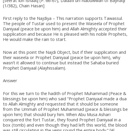
[Seerat Ibn Ishaaq (P. 66-67), Dalaa’il un-Nabuwwah of Bayhaqi
(1/382), Chain Hasan]
First reply to the Najdiya – This narration supports Tawassul.
The people of Tustar used to present the Waseela of Prophet
Daniyaal (peace be upon him) and Allah Almighty accepted their
supplication and because He is pleased with his noble Prophets,
He would make the rain to start.
Now at this point the Najdi Object, but if their supplication and
their waseela or Prophet Daniyaal (peace be upon him), why
wasn’t it allowed to continue but instead the Sahaba buried
Prophet Daniyaal (Alayhissalam).
Answer
For this we turn to the hadith of Prophet Muhammad (Peace &
blessings be upon him) who said “Prophet Daniyaal made a dua
to Allah Almighty and requested that it should be someone
from the Ummah of Prophet Muhammad (peace & blessings be
upon him) that should bury him. When Abu Musa Ashari
conquered the fort Tustar, they found Prophet Daniyaal in a
box (tomb) and even though they had left this world, the blood
was still circulating in the veins round the entire body.” [Al