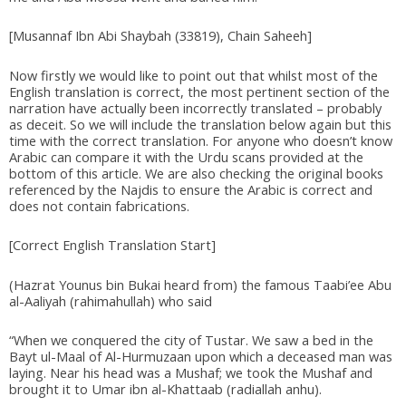
[Musannaf Ibn Abi Shaybah (33819), Chain Saheeh]
Now firstly we would like to point out that whilst most of the
English translation is correct, the most pertinent section of the
narration have actually been incorrectly translated – probably
as deceit. So we will include the translation below again but this
time with the correct translation. For anyone who doesn’t know
Arabic can compare it with the Urdu scans provided at the
bottom of this article. We are also checking the original books
referenced by the Najdis to ensure the Arabic is correct and
does not contain fabrications.
[Correct English Translation Start]
(Hazrat Younus bin Bukai heard from) the famous Taabi’ee Abu
al-Aaliyah (rahimahullah) who said
“When we conquered the city of Tustar. We saw a bed in the
Bayt ul-Maal of Al-Hurmuzaan upon which a deceased man was
laying. Near his head was a Mushaf; we took the Mushaf and
brought it to Umar ibn al-Khattaab (radiallah anhu).