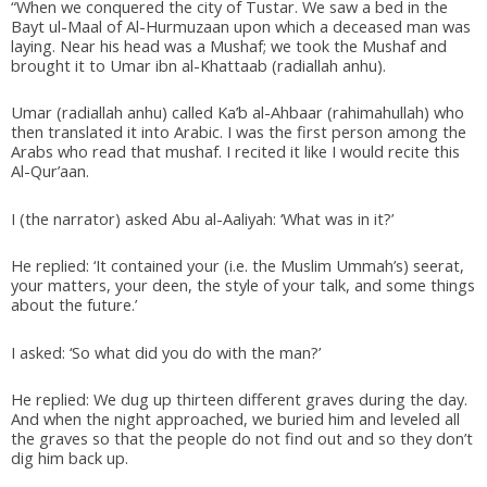
“When we conquered the city of Tustar. We saw a bed in the
Bayt ul-Maal of Al-Hurmuzaan upon which a deceased man was
laying. Near his head was a Mushaf; we took the Mushaf and
brought it to Umar ibn al-Khattaab (radiallah anhu).
Umar (radiallah anhu) called Ka’b al-Ahbaar (rahimahullah) who
then translated it into Arabic. I was the first person among the
Arabs who read that mushaf. I recited it like I would recite this
Al-Qur’aan.
I (the narrator) asked Abu al-Aaliyah: ‘What was in it?’
He replied: ‘It contained your (i.e. the Muslim Ummah’s) seerat,
your matters, your deen, the style of your talk, and some things
about the future.’
I asked: ‘So what did you do with the man?’
He replied: We dug up thirteen different graves during the day.
And when the night approached, we buried him and leveled all
the graves so that the people do not find out and so they don’t
dig him back up.