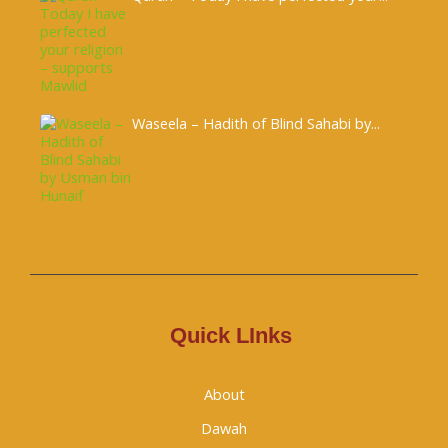
Waseela – Hadith of Blind Sahabi by...
Quick LInks
About
Dawah