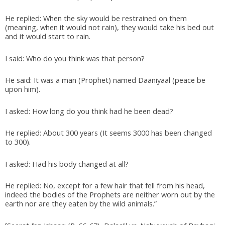
He replied: When the sky would be restrained on them
(meaning, when it would not rain), they would take his bed out
and it would start to rain.
I said: Who do you think was that person?
He said: It was a man (Prophet) named Daaniyaal (peace be
upon him).
I asked: How long do you think had he been dead?
He replied: About 300 years (It seems 3000 has been changed
to 300).
I asked: Had his body changed at all?
He replied: No, except for a few hair that fell from his head,
indeed the bodies of the Prophets are neither worn out by the
earth nor are they eaten by the wild animals.”