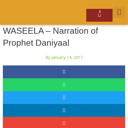
Skip
to
content
0
Basket
GET 
WASEELA – Narration of
Prophet Daniyaal
By
January 14, 2017