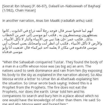
[Seerat Ibn Ishaaq (P. 66-67), Dalaa’il un-Nabuwwah of Bayhaqi
(1/382), Chain Hasan]
In another narration, Anas bin Maalik (radiallah anhu) said:
أنهم لما فتحوا تستر قال: فوجد رجلا أنفه ذراع في التابوت , كانوا
يستظهرون ويستمطرون به , فكتب أبو موسى إلى عمر بن الخطاب
بذلك , فكتب عمر: «إن هذا نبي من الأنبياء والنار لا تأكل الأنبياء ,
والأرض لا تأكل الأنبياء , فكتب أن انظر أنت وأصحابك يعني أصحاب أبي
موسى فادفنوه في مكان لا يعلمه أحد غيركما» قال: فذهبت أنا وأبو
موسى فدفناه
“When the Sahaabah conquered Tustar. They found the body of
a man in a coffin whose nose was (as big as) an arm. The
natives used to seek dominance and rain from him (by exposing
his body to the sky as explained in the narration above). So Abu
Moosa wrote a letter to Umar ibn al-Khattaab explaining him
the situation. So Umar wrote back saying: Indeed this is a
Prophet from the Prophets. The fire does not eat the
Prophets, nor does the earth. Umar told him and his
companions to search and bury him in a place about which no
one would have the knowledge of other than them. He said: So
me and Abu Moosa went and buried him.”