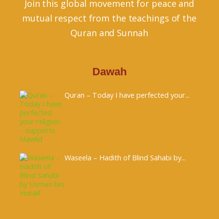
Join this global movement for peace and
mutual respect from the teachings of the
Quran and Sunnah
Dawah
Quran – Today I have perfected your...
Waseela – Hadith of Blind Sahabi by...