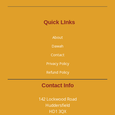
Quick LInks
About
Dawah
Contact
Privacy Policy
Refund Policy
Contact Info
142 Lockwood Road
Huddersfield
HD1 3QX