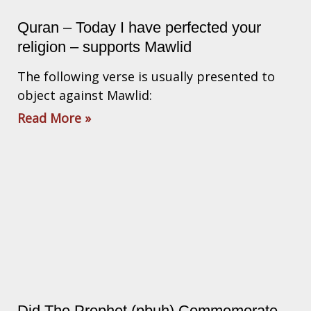
Quran – Today I have perfected your
religion – supports Mawlid
The following verse is usually presented to
object against Mawlid:
Read More »
Did The Prophet (pbuh) Commemorate