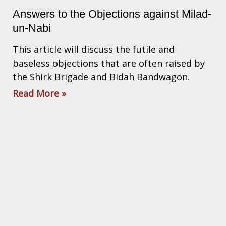
Answers to the Objections against Milad-
un-Nabi
This article will discuss the futile and
baseless objections that are often raised by
the Shirk Brigade and Bidah Bandwagon.
Read More »