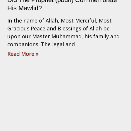
His Mawlid?
In the name of Allah, Most Merciful, Most
Gracious.Peace and Blessings of Allah be
upon our Master Muhammad, his family and
companions. The legal and
Read More »