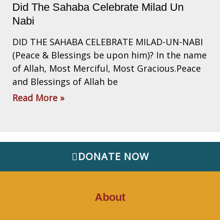
Did The Sahaba Celebrate Milad Un
Nabi
DID THE SAHABA CELEBRATE MILAD-UN-NABI
(Peace & Blessings be upon him)? In the name
of Allah, Most Merciful, Most Gracious.Peace
and Blessings of Allah be
Read More »
DONATE NOW
About