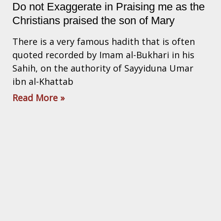
Do not Exaggerate in Praising me as the
Christians praised the son of Mary
There is a very famous hadith that is often
quoted recorded by Imam al-Bukhari in his
Sahih, on the authority of Sayyiduna Umar
ibn al-Khattab
Read More »